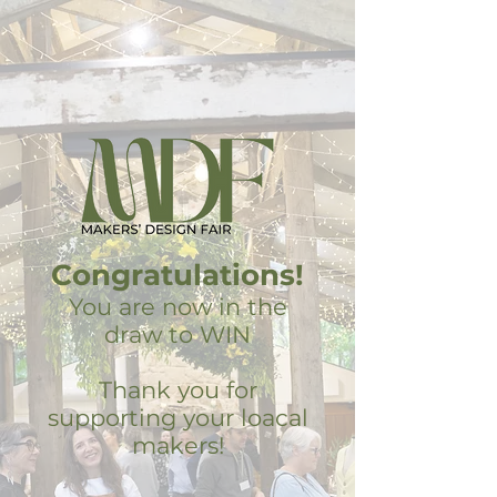
Congratulations!
You are now in the
draw to WIN
Thank you for
supporting your loacal
makers!